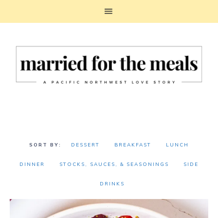
DESSERT
BREAKFAST
LUNCH
DINNER
STOCKS, SAUCES, & SEASONINGS
SIDE
DRINKS