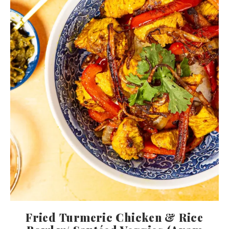
Fried Turmeric Chicken & Rice