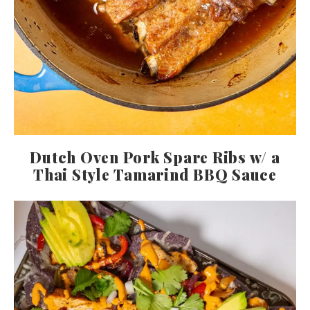
Dutch Oven Pork Spare Ribs w/ a
Thai Style Tamarind BBQ Sauce