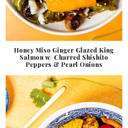
Honey Miso Ginger Glazed King
Salmon w/ Charred Shishito
Peppers & Pearl Onions