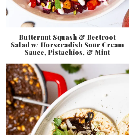
Butternut Squash & Beetroot
Salad w/ Horseradish Sour Cream
Sauce, Pistachios, & Mint