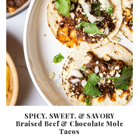
SPICY, SWEET, & SAVORY
Braised Beef & Chocolate Mole
Tacos