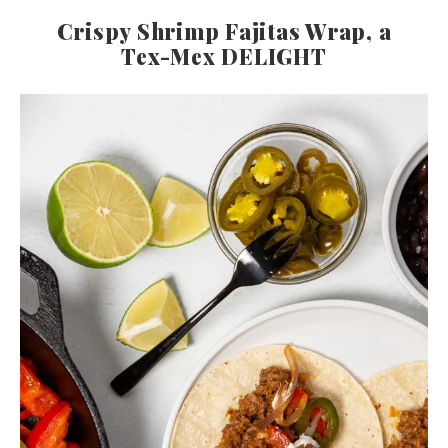
Crispy Shrimp Fajitas Wrap, a
Tex-Mex DELIGHT