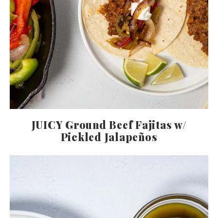
JUICY Ground Beef Fajitas w/
Pickled Jalapeños