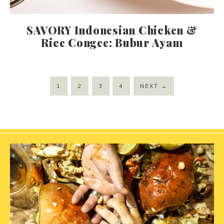
SAVORY Indonesian Chicken &
Rice Congee: Bubur Ayam
1
2
3
4
NEXT
→