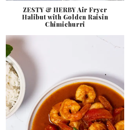
ZESTY & HERBY Air Fryer
Halibut with Golden Raisin
Chimichurri