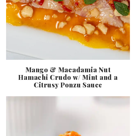
Mango & Macadamia Nut
Hamachi Crudo w/ Mint and a
Citrusy Ponzu Sauce