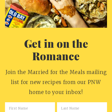
Get in on the
Romance
Join the Married for the Meals mailing
list for new recipes from our PNW
home to your inbox!