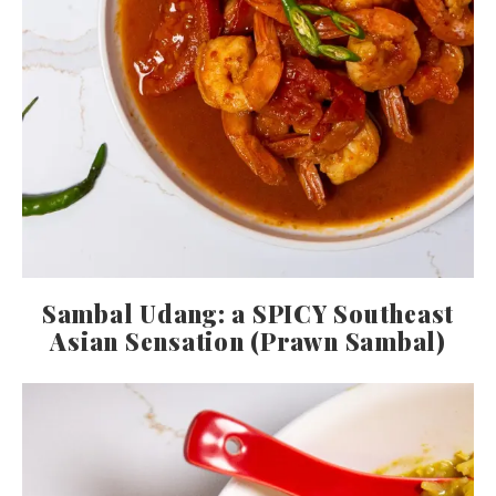
Sambal Udang: a SPICY Southeast
Asian Sensation (Prawn Sambal)