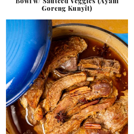
Bowl w/ Sautéed Veggies (Ayam
Goreng Kunyit)