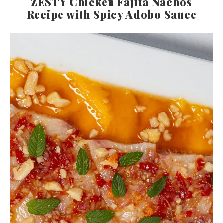
ZESTY Chicken Fajita Nachos
Recipe with Spicy Adobo Sauce