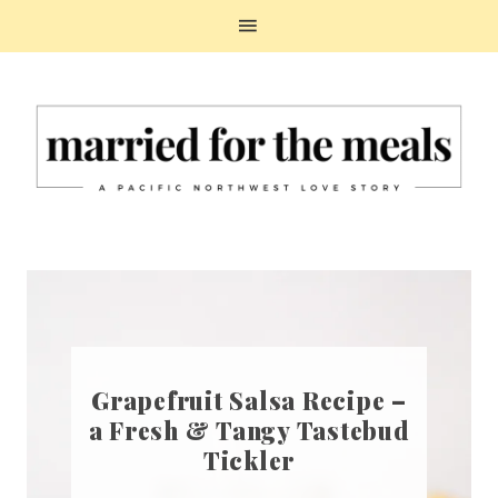
Grapefruit Salsa Recipe –
a Fresh & Tangy Tastebud
Tickler