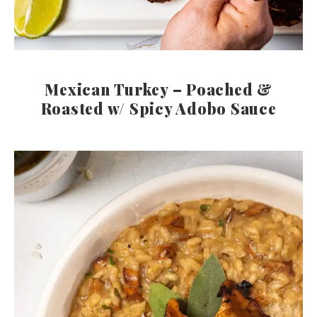
Mexican Turkey – Poached &
Roasted w/ Spicy Adobo Sauce