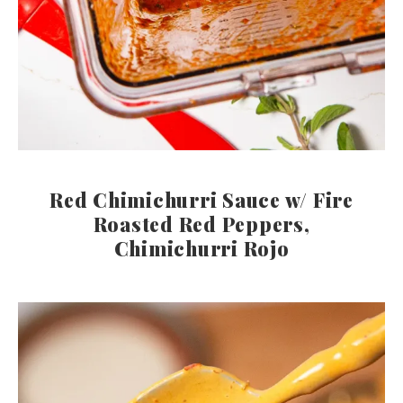
Red Chimichurri Sauce w/ Fire
Roasted Red Peppers,
Chimichurri Rojo