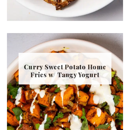
Curry Sweet Potato Home
Fries w/ Tangy Yogurt