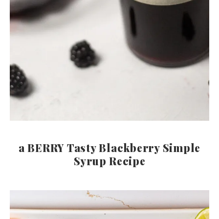
a BERRY Tasty Blackberry Simple
Syrup Recipe