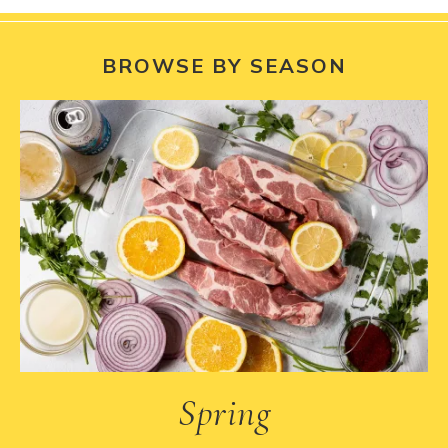
BROWSE BY SEASON
Spring