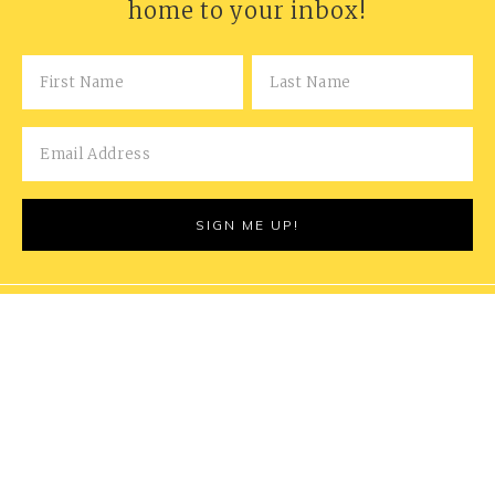
home to your inbox!