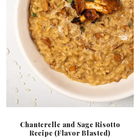
Chanterelle and Sage Risotto
Recipe (Flavor Blasted)