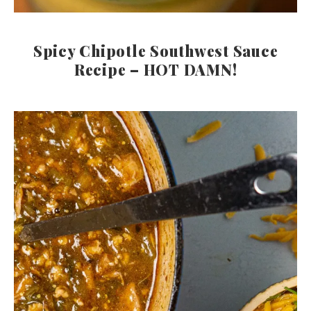
Spicy Chipotle Southwest Sauce
Recipe – HOT DAMN!