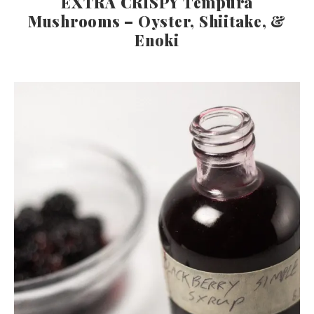
EXTRA CRISPY Tempura
Mushrooms – Oyster, Shiitake, &
Enoki