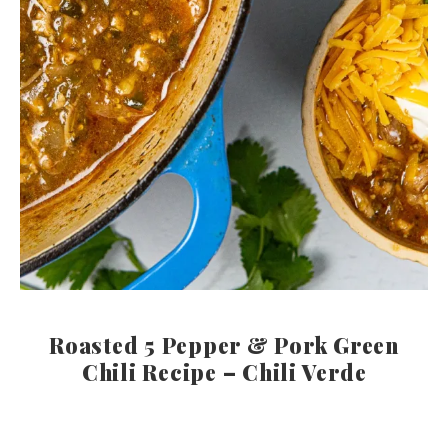
Roasted 5 Pepper & Pork Green
Chili Recipe – Chili Verde