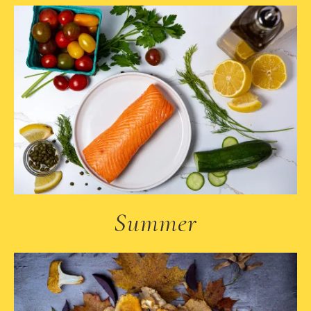
Summer