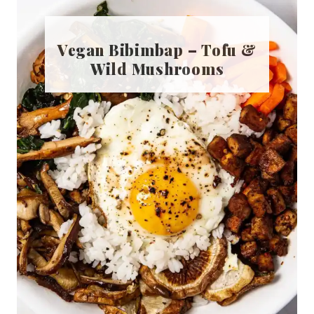
Vegan Bibimbap – Tofu &
Wild Mushrooms