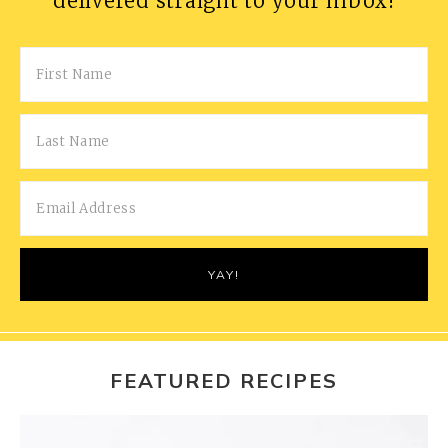
delivered straight to your inbox!
FEATURED RECIPES