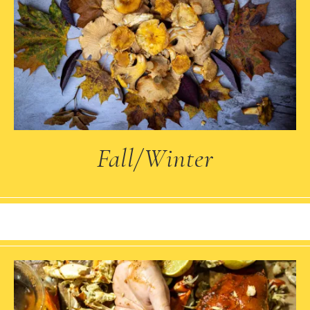
Fall/Winter