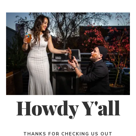
Howdy Y'all
THANKS FOR CHECKING US OUT