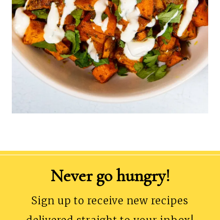
Never go hungry!
Sign up to receive new recipes