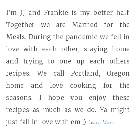
I'm JJ and Frankie is my better half.
Together we are Married for the
Meals. During the pandemic we fell in
love with each other, staying home
and trying to one up each others
recipes. We call Portland, Oregon
home and love cooking for the
seasons. I hope you enjoy these
recipes as much as we do. Ya might
just fall in love with em ;)
Learn More...