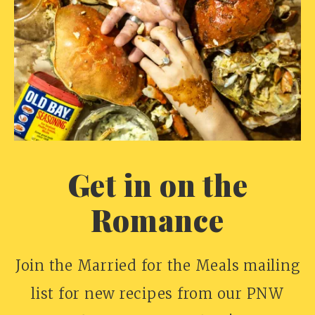
Get in on the
Romance
Join the Married for the Meals mailing
list for new recipes from our PNW