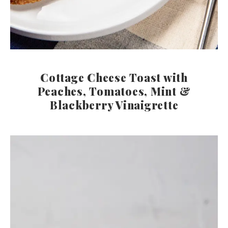
Cottage Cheese Toast with
Peaches, Tomatoes, Mint &
Blackberry Vinaigrette