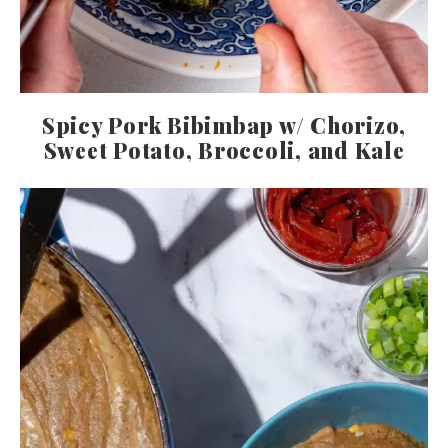
Spicy Pork Bibimbap w/ Chorizo,
Sweet Potato, Broccoli, and Kale