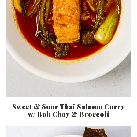
Sweet & Sour Thai Salmon Curry
w/ Bok Choy & Broccoli