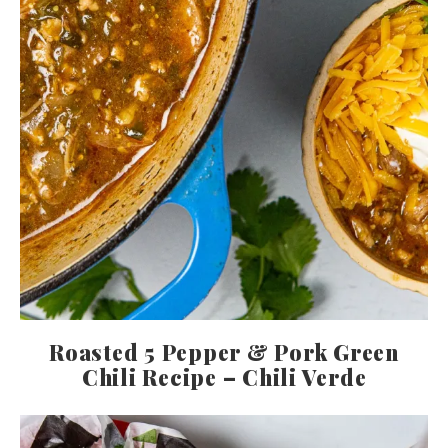
Roasted 5 Pepper & Pork Green
Chili Recipe – Chili Verde