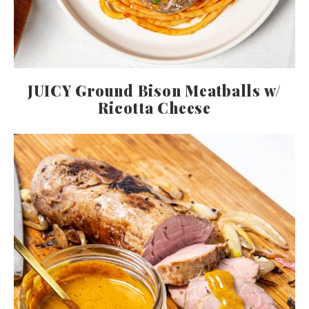
JUICY Ground Bison Meatballs w/
Ricotta Cheese