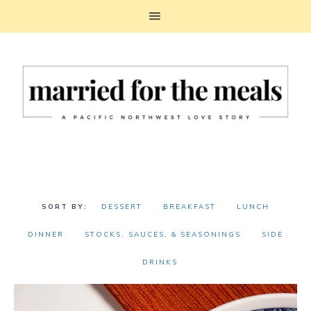
DESSERT
BREAKFAST
LUNCH
DINNER
STOCKS, SAUCES, & SEASONINGS
SIDE
DRINKS