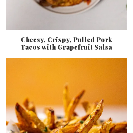
Cheesy, Crispy, Pulled Pork
Tacos with Grapefruit Salsa