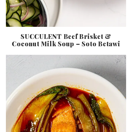
SUCCULENT Beef Brisket &
Coconut Milk Soup – Soto Betawi