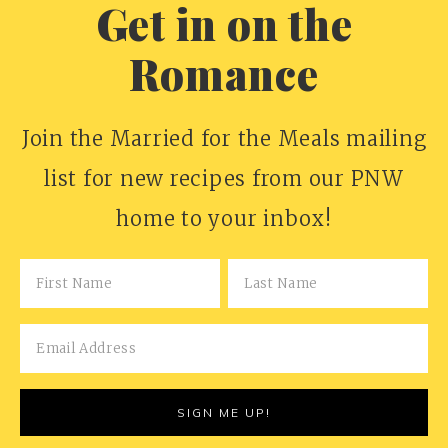
Get in on the
Romance
Join the Married for the Meals mailing
list for new recipes from our PNW
home to your inbox!