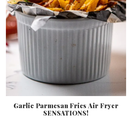
Garlic Parmesan Fries Air Fryer
SENSATIONS!