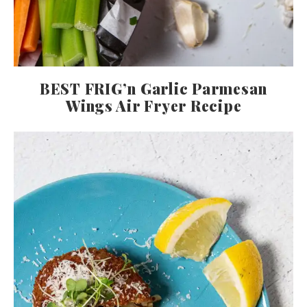
BEST FRIG’n Garlic Parmesan
Wings Air Fryer Recipe