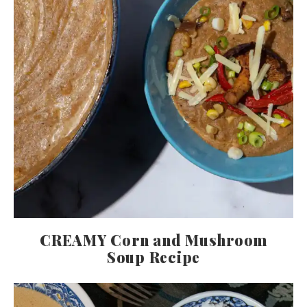
CREAMY Corn and Mushroom
Soup Recipe