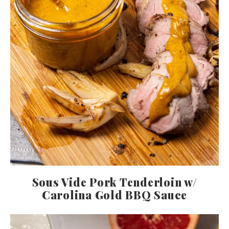
Sous Vide Pork Tenderloin w/
Carolina Gold BBQ Sauce