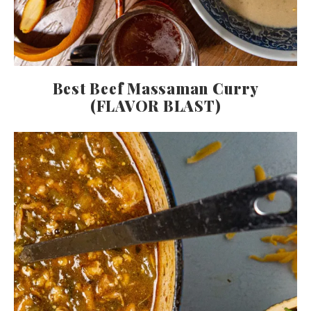
Best Beef Massaman Curry
(FLAVOR BLAST)