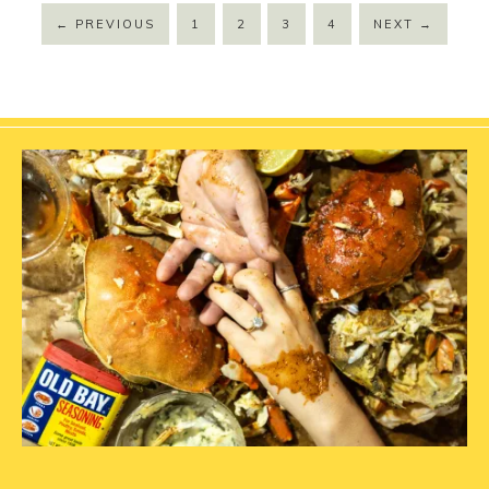
←
PREVIOUS
1
2
3
4
NEXT
→