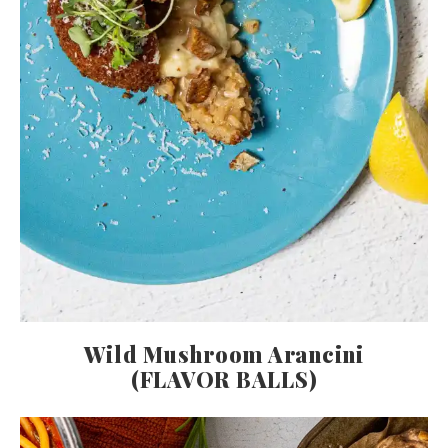
Wild Mushroom Arancini
(FLAVOR BALLS)