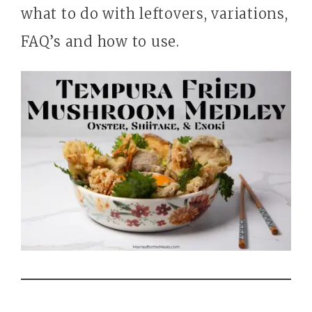
what to do with leftovers, variations,
FAQ’s and how to use.