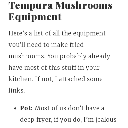
Tempura Mushrooms
Equipment
Here’s a list of all the equipment
you’ll need to make fried
mushrooms. You probably already
have most of this stuff in your
kitchen. If not, I attached some
links.
Pot:
Most of us don’t have a
deep fryer, if you do, I’m jealous