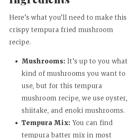
Here’s what you’ll need to make this
crispy tempura fried mushroom
recipe.
Mushrooms:
It’s up to you what
kind of mushrooms you want to
use, but for this tempura
mushroom recipe, we use oyster,
shiitake, and enoki mushrooms.
Tempura Mix:
You can find
tempura batter mix in most