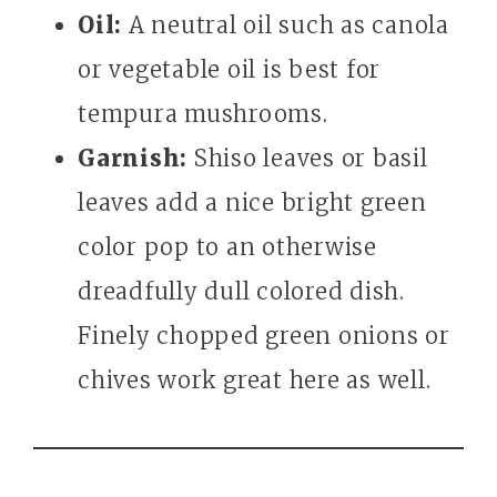
Oil:
A neutral oil such as canola
or vegetable oil is best for
tempura mushrooms.
Garnish:
Shiso leaves or basil
leaves add a nice bright green
color pop to an otherwise
dreadfully dull colored dish.
Finely chopped green onions or
chives work great here as well.