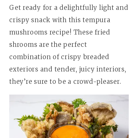
Get ready for a delightfully light and
crispy snack with this tempura
mushrooms recipe! These fried
shrooms are the perfect
combination of crispy breaded
exteriors and tender, juicy interiors,
they’re sure to be a crowd-pleaser.