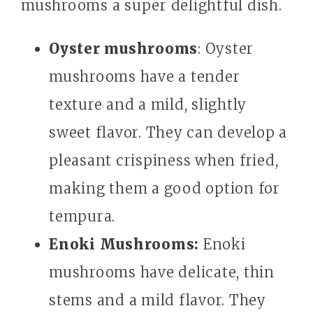
mushrooms a super delightful dish.
Oyster mushrooms
: Oyster
mushrooms have a tender
texture and a mild, slightly
sweet flavor. They can develop a
pleasant crispiness when fried,
making them a good option for
tempura.
Enoki Mushrooms:
Enoki
mushrooms have delicate, thin
stems and a mild flavor. They