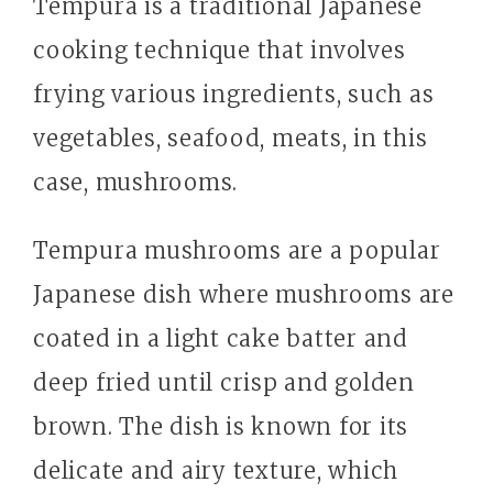
Tempura is a traditional Japanese
cooking technique that involves
frying various ingredients, such as
vegetables, seafood, meats, in this
case, mushrooms.
Tempura mushrooms are a popular
Japanese dish where mushrooms are
coated in a light cake batter and
deep fried until crisp and golden
brown. The dish is known for its
delicate and airy texture, which