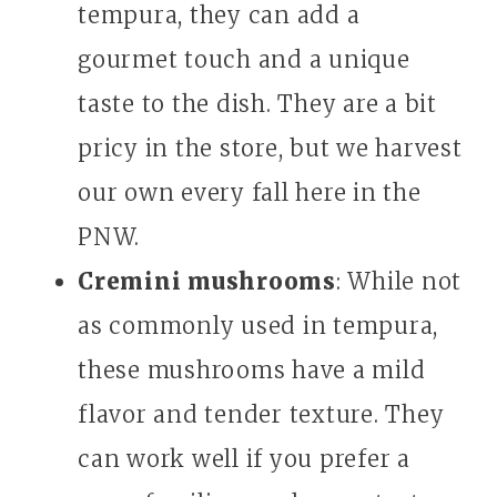
tempura, they can add a
gourmet touch and a unique
taste to the dish. They are a bit
pricy in the store, but we harvest
our own every fall here in the
PNW.
Cremini mushrooms
: While not
as commonly used in tempura,
these mushrooms have a mild
flavor and tender texture. They
can work well if you prefer a