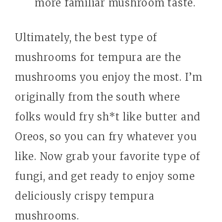
more familiar mushroom taste.
Ultimately, the best type of
mushrooms for tempura are the
mushrooms you enjoy the most. I’m
originally from the south where
folks would fry sh*t like butter and
Oreos, so you can fry whatever you
like. Now grab your favorite type of
fungi, and get ready to enjoy some
deliciously crispy tempura
mushrooms.