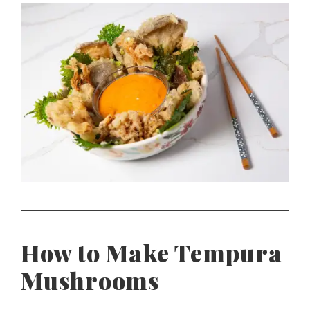
How to Make Tempura
Mushrooms