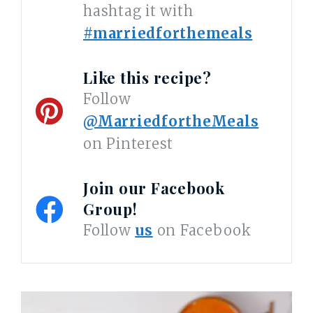
hashtag it with
#marriedforthemeals
Like this recipe?
Follow
@MarriedfortheMeals
on Pinterest
Join our Facebook
Group!
Follow
us
on Facebook