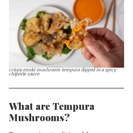
crispy enoki mushroom tempura dipped in a spicy
chipotle sauce
What are Tempura
Mushrooms?