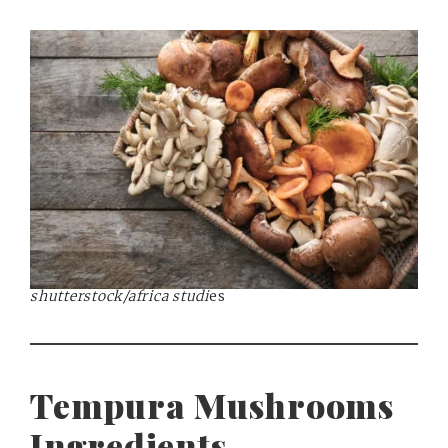
shutterstock/africa studi
es
Tempura Mushrooms
Ingredients