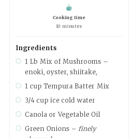
Cooking time
10
minutes
Ingredients
1 Lb Mix of Mushrooms –
enoki, oyster, shiitake,
1 cup Tempura Batter Mix
3/4 cup ice cold water
Canola or Vegetable Oil
Green Onions –
finely