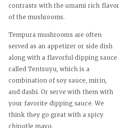
contrasts with the umami rich flavor
of the mushrooms.
Tempura mushrooms are often
served as an appetizer or side dish
along with a flavorful dipping sauce
called Tentsuyu, which is a
combination of soy sauce, mirin,
and dashi. Or serve with them with
your favorite dipping sauce. We
think they go great with a spicy
chipotle mayo.