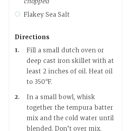
chopped
Flakey Sea Salt
Directions
Fill a small dutch oven or
deep cast iron skillet with at
least 2 inches of oil. Heat oil
to 350°F.
In a small bowl, whisk
together the tempura batter
mix and the cold water until
blended. Don’t over mix.