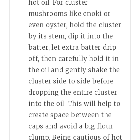
hot oil. For cluster
mushrooms like enoki or
even oyster, hold the cluster
by its stem, dip it into the
batter, let extra batter drip
off, then carefully hold it in
the oil and gently shake the
cluster side to side before
dropping the entire cluster
into the oil. This will help to
create space between the
caps and avoid a big flour
clump. Being cautious of hot