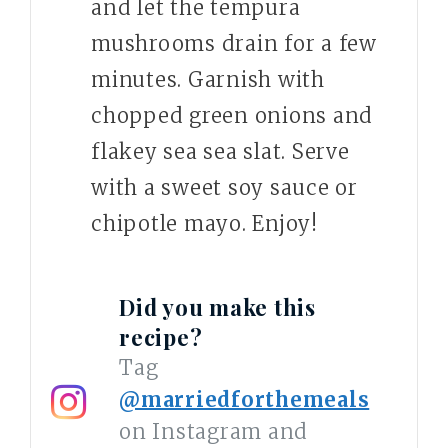
and let the tempura
mushrooms drain for a few
minutes. Garnish with
chopped green onions and
flakey sea sea slat. Serve
with a sweet soy sauce or
chipotle mayo. Enjoy!
Did you make this
recipe?
Tag
@marriedforthemeals
on Instagram and