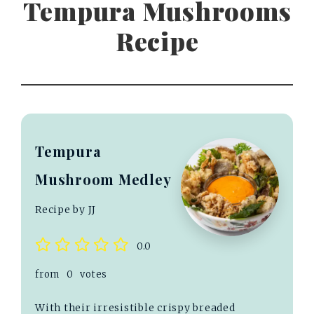
Tempura Mushrooms
Recipe
Tempura
Mushroom Medley
Recipe by JJ
0.0
from
0
votes
With their irresistible crispy breaded