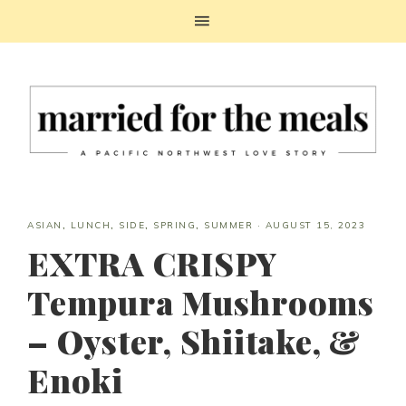
ASIAN
,
LUNCH
,
SIDE
,
SPRING
,
SUMMER
·
AUGUST 15, 2023
EXTRA CRISPY
Tempura Mushrooms
– Oyster, Shiitake, &
Enoki