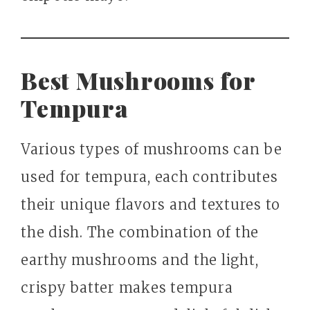
Best Mushrooms for
Tempura
Various types of mushrooms can be
used for tempura, each contributes
their unique flavors and textures to
the dish. The combination of the
earthy mushrooms and the light,
crispy batter makes tempura