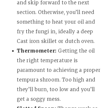
and skip forward to the next
section. Otherwise, you’ll need
something to heat your oil and
fry the fungi in, ideally a deep
Cast iron skillet or dutch oven.
Thermometer:
Getting the oil
the right temperature is
paramount to achieving a proper
tempura shroom. Too high and
they’ll burn, too low and you’ll
get a soggy mess.