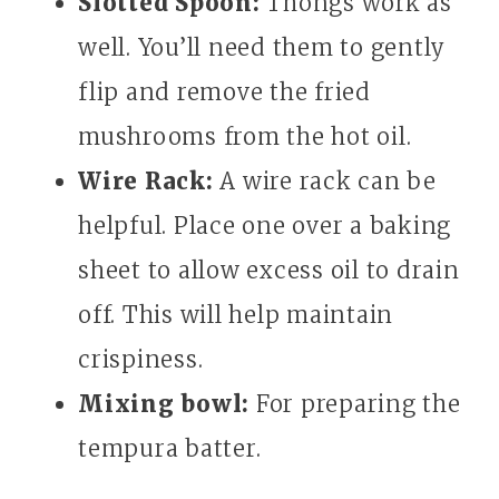
Slotted Spoon:
Thongs work as
well. You’ll need them to gently
flip and remove the fried
mushrooms from the hot oil.
Wire Rack:
A wire rack can be
helpful. Place one over a baking
sheet to allow excess oil to drain
off. This will help maintain
crispiness.
Mixing bowl:
For preparing the
tempura batter.