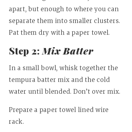
apart, but enough to where you can
separate them into smaller clusters.
Pat them dry with a paper towel.
Step 2:
Mix Batter
In a small bowl, whisk together the
tempura batter mix and the cold
water until blended. Don’t over mix.
Prepare a paper towel lined wire
rack.