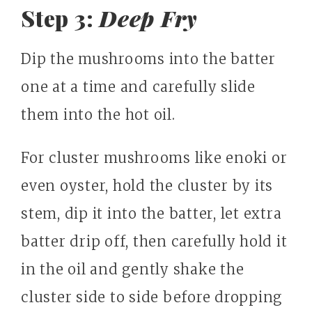
Step 3:
Deep Fry
Dip the mushrooms into the batter
one at a time and carefully slide
them into the hot oil.
For cluster mushrooms like enoki or
even oyster, hold the cluster by its
stem, dip it into the batter, let extra
batter drip off, then carefully hold it
in the oil and gently shake the
cluster side to side before dropping