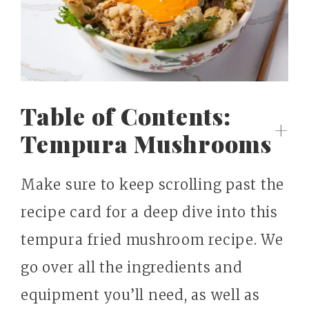
Table of Contents:
Tempura Mushrooms
Make sure to keep scrolling past the
recipe card for a deep dive into this
tempura fried mushroom recipe. We
go over all the ingredients and
equipment you’ll need, as well as