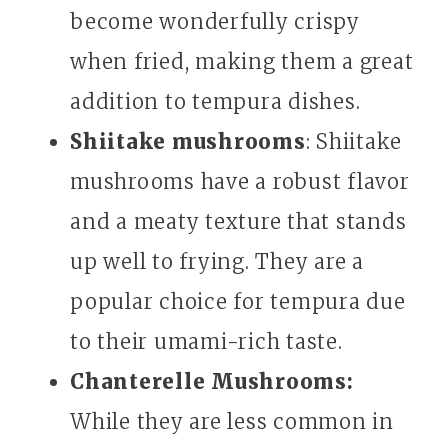
become wonderfully crispy
when fried, making them a great
addition to tempura dishes.
Shiitake mushrooms
: Shiitake
mushrooms have a robust flavor
and a meaty texture that stands
up well to frying. They are a
popular choice for tempura due
to their umami-rich taste.
Chanterelle Mushrooms:
While they are less common in