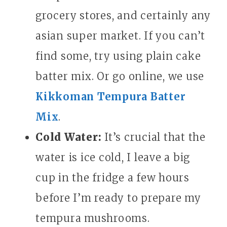
grocery stores, and certainly any
asian super market. If you can’t
find some, try using plain cake
batter mix. Or go online, we use
Kikkoman Tempura Batter
Mix
.
Cold Water:
It’s crucial that the
water is ice cold, I leave a big
cup in the fridge a few hours
before I’m ready to prepare my
tempura mushrooms.