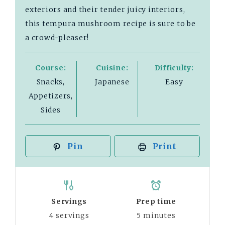
exteriors and their tender juicy interiors,
this tempura mushroom recipe is sure to be
a crowd-pleaser!
Course:
Cuisine:
Difficulty:
Snacks,
Japanese
Easy
Appetizers,
Sides
Pin
Print
Servings
Prep time
4
servings
5
minutes