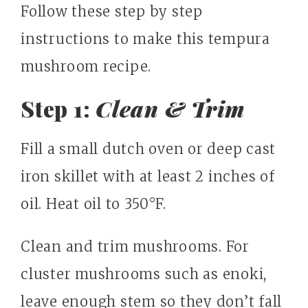
Follow these step by step
instructions to make this tempura
mushroom recipe.
Step 1:
Clean & Trim
Fill a small dutch oven or deep cast
iron skillet with at least 2 inches of
oil. Heat oil to 350°F.
Clean and trim mushrooms. For
cluster mushrooms such as enoki,
leave enough stem so they don’t fall