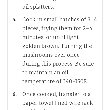
oil splatters.
Cook in small batches of 3–4
pieces, frying them for 2–4
minutes, or until light
golden brown. Turning the
mushrooms over once
during this process. Be sure
to maintain an oil
temperature of 340-350F.
Once cooked, transfer to a
paper towel lined wire rack