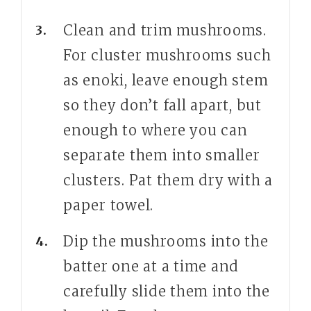
Clean and trim mushrooms.
For cluster mushrooms such
as enoki, leave enough stem
so they don’t fall apart, but
enough to where you can
separate them into smaller
clusters. Pat them dry with a
paper towel.
Dip the mushrooms into the
batter one at a time and
carefully slide them into the