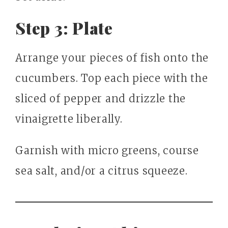
Step 3: Plate
Arrange your pieces of fish onto the
cucumbers. Top each piece with the
sliced of pepper and drizzle the
vinaigrette liberally.
Garnish with micro greens, course
sea salt, and/or a citrus squeeze.