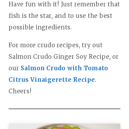
Have fun with it! Just remember that
fish is the star, and to use the best
possible ingredients.
For more crudo recipes, try out
Salmon Crudo Ginger Soy Recipe, or
our
Salmon Crudo with Tomato
Citrus Vinaigerette Recipe
.
Cheers!