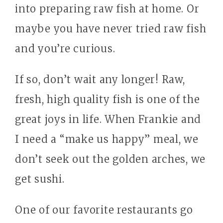
into preparing raw fish at home. Or
maybe you have never tried raw fish
and you’re curious.
If so, don’t wait any longer! Raw,
fresh, high quality fish is one of the
great joys in life. When Frankie and
I need a “make us happy” meal, we
don’t seek out the golden arches, we
get sushi.
One of our favorite restaurants go