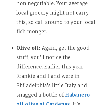
non negotiable. Your average
local grocery might not carry
this, so call around to your local
fish monger.
Olive oil:
Again, get the good
stuff, you’ll notice the
difference. Earlier this year
Frankie and I and were in
Philadelphia’s little Italy and
snagged a bottle of
Habanero
oil olive at Cardenas
. It’s