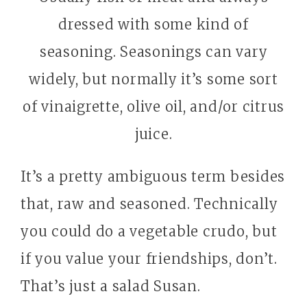
dressed with some kind of
seasoning. Seasonings can vary
widely, but normally it’s some sort
of vinaigrette, olive oil, and/or citrus
juice.
It’s a pretty ambiguous term besides
that, raw and seasoned. Technically
you could do a vegetable crudo, but
if you value your friendships, don’t.
That’s just a salad Susan.