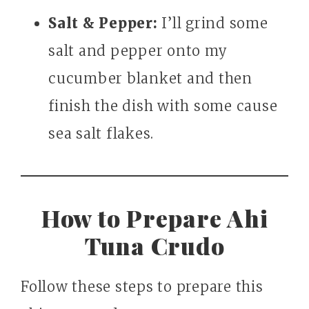
Salt & Pepper:
I’ll grind some
salt and pepper onto my
cucumber blanket and then
finish the dish with some cause
sea salt flakes.
How to Prepare Ahi
Tuna Crudo
Follow these steps to prepare this