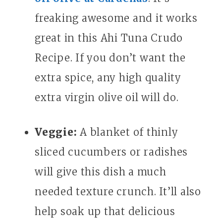
freaking awesome and it works
great in this Ahi Tuna Crudo
Recipe. If you don’t want the
extra spice, any high quality
extra virgin olive oil will do.
Veggie:
A blanket of thinly
sliced cucumbers or radishes
will give this dish a much
needed texture crunch. It’ll also
help soak up that delicious