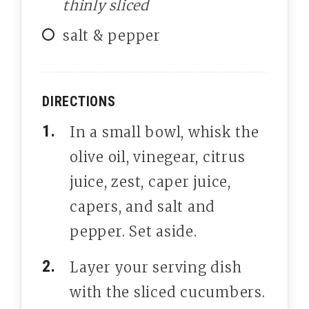
thinly sliced
salt & pepper
DIRECTIONS
In a small bowl, whisk the
olive oil, vinegear, citrus
juice, zest, caper juice,
capers, and salt and
pepper. Set aside.
Layer your serving dish
with the sliced cucumbers.