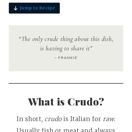
Jump to Recipe
“The only crude thing about this dish,
is having to share it”
– FRANKIE
What is Crudo?
In short,
crudo
is Italian for
raw
.
Usually fish or meat and always