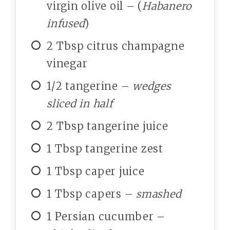
virgin olive oil – (
Habanero
infused
)
2 Tbsp citrus champagne
vinegar
1/2 tangerine –
wedges
sliced in half
2 Tbsp tangerine juice
1 Tbsp tangerine zest
1 Tbsp caper juice
1 Tbsp capers –
smashed
1 Persian cucumber –