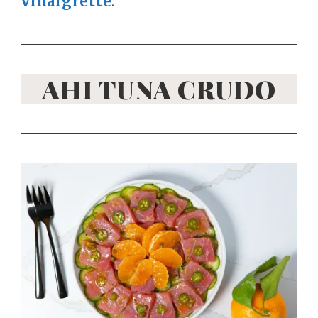
vinaigrette
.
AHI TUNA CRUDO