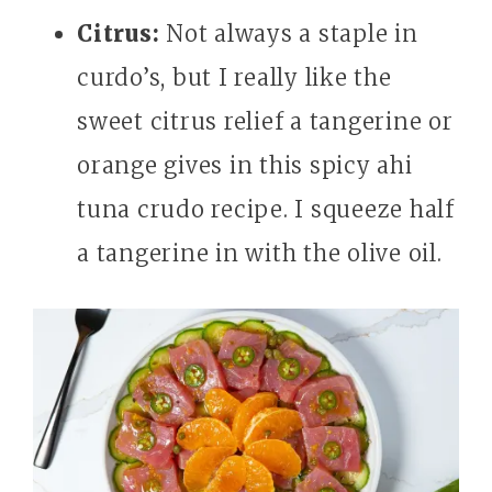
Citrus:
Not always a staple in
curdo’s, but I really like the
sweet citrus relief a tangerine or
orange gives in this spicy ahi
tuna crudo recipe. I squeeze half
a tangerine in with the olive oil.