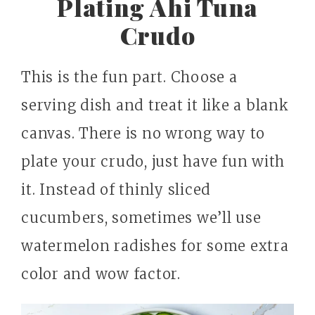
Plating Ahi Tuna
Crudo
This is the fun part. Choose a
serving dish and treat it like a blank
canvas. There is no wrong way to
plate your crudo, just have fun with
it. Instead of thinly sliced
cucumbers, sometimes we’ll use
watermelon radishes for some extra
color and wow factor.