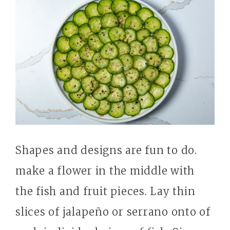
Shapes and designs are fun to do.
make a flower in the middle with
the fish and fruit pieces. Lay thin
slices of jalapeño or serrano onto of