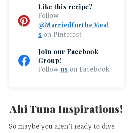
Like this recipe?
Follow
@MarriedfortheMeal
s
on Pinterest
Join our Facebook
Group!
Follow
us
on Facebook
Ahi Tuna Inspirations!
So maybe you aren’t ready to dive