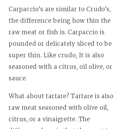
Carpaccio’s are similar to Crudo’s,
the difference being how thin the
raw meat or fish is. Carpaccio is
pounded or delicately sliced to be
super thin. Like crudo, It is also
seasoned with a citrus, oil olive, or
sauce.
What about tartare? Tartare is also
raw meat seasoned with olive oil,
citrus, or a vinaigrette. The