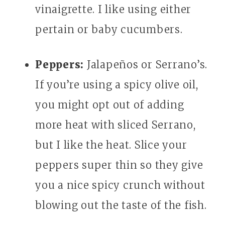
vinaigrette. I like using either
pertain or baby cucumbers.
Peppers:
Jalapeños or Serrano’s.
If you’re using a spicy olive oil,
you might opt out of adding
more heat with sliced Serrano,
but I like the heat. Slice your
peppers super thin so they give
you a nice spicy crunch without
blowing out the taste of the fish.