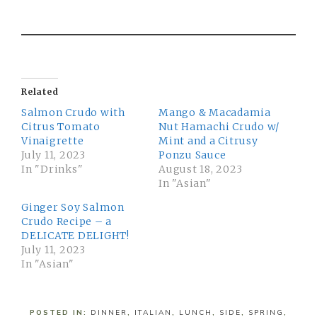
Related
Salmon Crudo with
Mango & Macadamia
Citrus Tomato
Nut Hamachi Crudo w/
Vinaigrette
Mint and a Citrusy
July 11, 2023
Ponzu Sauce
In "Drinks"
August 18, 2023
In "Asian"
Ginger Soy Salmon
Crudo Recipe – a
DELICATE DELIGHT!
July 11, 2023
In "Asian"
POSTED IN:
DINNER
,
ITALIAN
,
LUNCH
,
SIDE
,
SPRING
,