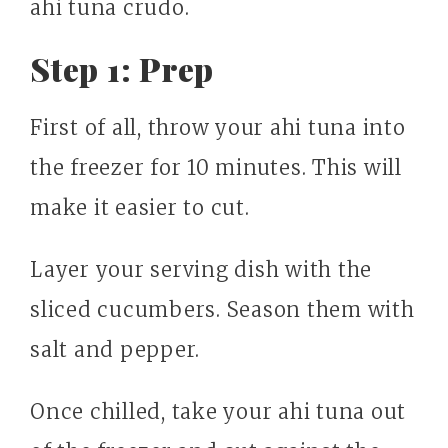
ahi tuna crudo.
Step 1: Prep
First of all, throw your ahi tuna into
the freezer for 10 minutes. This will
make it easier to cut.
Layer your serving dish with the
sliced cucumbers. Season them with
salt and pepper.
Once chilled, take your ahi tuna out