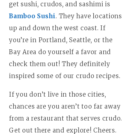
get sushi, crudos, and sashimi is
Bamboo Sushi
. They have locations
up and down the west coast. If
you’re in Portland, Seattle, or the
Bay Area do yourself a favor and
check them out! They definitely
inspired some of our crudo recipes.
If you don’t live in those cities,
chances are you aren’t too far away
from a restaurant that serves crudo.
Get out there and explore! Cheers.