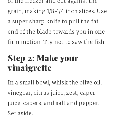
of the freezer and cut against the
grain, making 1/8-1/4 inch slices. Use
a super sharp knife to pull the fat
end of the blade towards you in one
firm motion. Try not to saw the fish.
Step 2: Make your
vinaigrette
In a small bowl, whisk the olive oil,
vinegear, citrus juice, zest, caper
juice, capers, and salt and pepper.
Set aside.