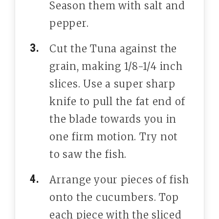
Season them with salt and
pepper.
Cut the Tuna against the
grain, making 1/8-1/4 inch
slices. Use a super sharp
knife to pull the fat end of
the blade towards you in
one firm motion. Try not
to saw the fish.
Arrange your pieces of fish
onto the cucumbers. Top
each piece with the sliced