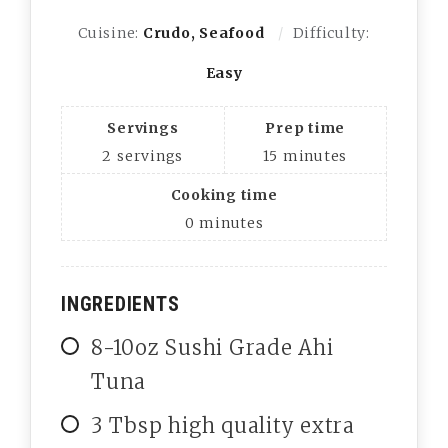
Cuisine:
Crudo, Seafood
Difficulty:
Easy
Servings
Prep time
2
servings
15
minutes
Cooking time
0
minutes
INGREDIENTS
8-10oz Sushi Grade Ahi
Tuna
3 Tbsp high quality extra