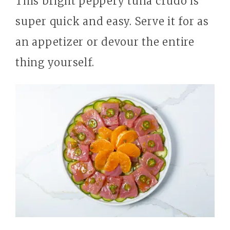
This bright peppery tuna crudo is
super quick and easy. Serve it for as
an appetizer or devour the entire
thing yourself.