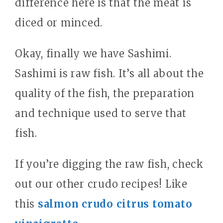
difference here is that the meat is
diced or minced.
Okay, finally we have Sashimi.
Sashimi is raw fish. It’s all about the
quality of the fish, the preparation
and technique used to serve that
fish.
If you’re digging the raw fish, check
out our other crudo recipes! Like
this
salmon crudo citrus tomato