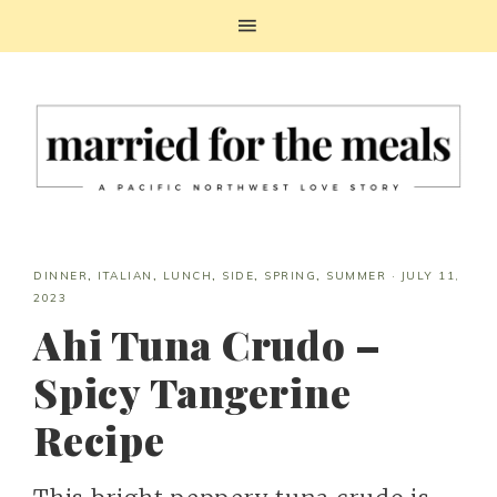
DINNER
,
ITALIAN
,
LUNCH
,
SIDE
,
SPRING
,
SUMMER
·
JULY 11,
2023
Ahi Tuna Crudo –
Spicy Tangerine
Recipe