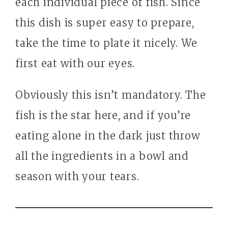
each individual piece of fish. Since
this dish is super easy to prepare,
take the time to plate it nicely. We
first eat with our eyes.
Obviously this isn’t mandatory. The
fish is the star here, and if you’re
eating alone in the dark just throw
all the ingredients in a bowl and
season with your tears.