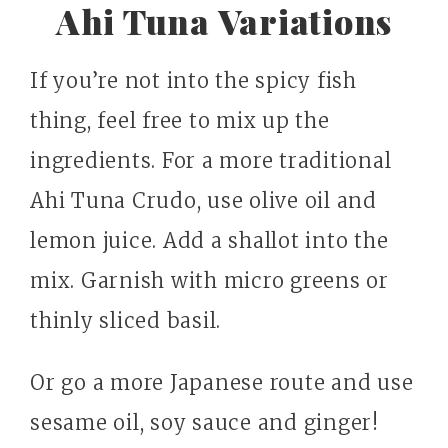
Ahi Tuna Variations
If you’re not into the spicy fish
thing, feel free to mix up the
ingredients. For a more traditional
Ahi Tuna Crudo, use olive oil and
lemon juice. Add a shallot into the
mix. Garnish with micro greens or
thinly sliced basil.
Or go a more Japanese route and use
sesame oil, soy sauce and ginger!