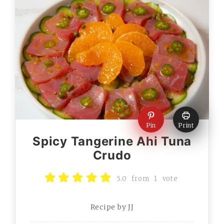
Pin
Print
Spicy Tangerine Ahi Tuna
Crudo
5.0
from
1
vote
Recipe by JJ