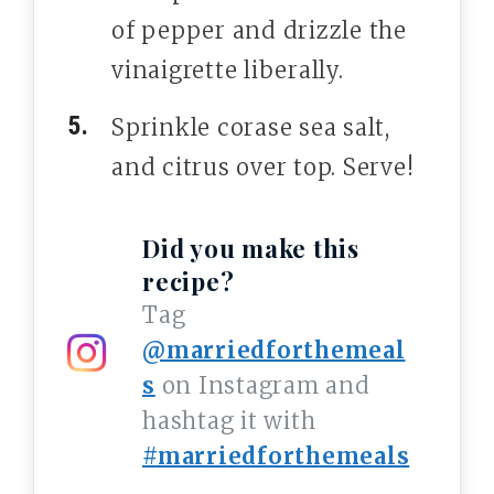
of pepper and drizzle the
vinaigrette liberally.
Sprinkle corase sea salt,
and citrus over top. Serve!
Did you make this
recipe?
Tag
@marriedforthemeal
s
on Instagram and
hashtag it with
#marriedforthemeals