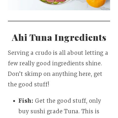
Ahi Tuna Ingredients
Serving a crudo is all about letting a
few really good ingredients shine.
Don’t skimp on anything here, get
the good stuff!
Fish:
Get the good stuff, only
buy sushi grade Tuna. This is