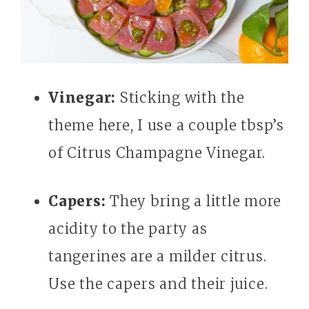
Vinegar:
Sticking with the
theme here, I use a couple tbsp’s
of Citrus Champagne Vinegar.
Capers:
They bring a little more
acidity to the party as
tangerines are a milder citrus.
Use the capers and their juice.