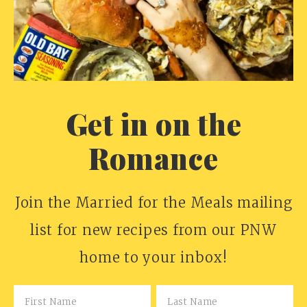
Get in on the
Romance
Join the Married for the Meals mailing
list for new recipes from our PNW
home to your inbox!