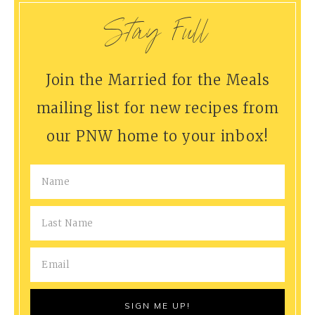
Stay Full
Join the Married for the Meals
mailing list for new recipes from
our PNW home to your inbox!