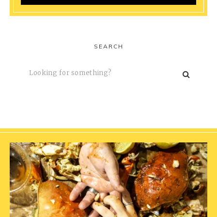
SEARCH