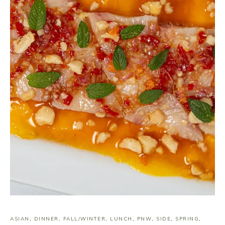
ASIAN
,
DINNER
,
FALL/WINTER
,
LUNCH
,
PNW
,
SIDE
,
SPRING
,