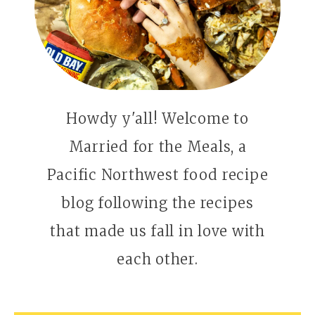
Howdy y'all! Welcome to
Married for the Meals, a
Pacific Northwest food recipe
blog following the recipes
that made us fall in love with
each other.