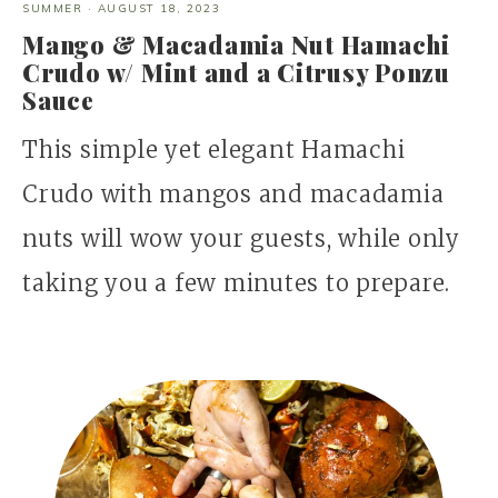
SUMMER
·
AUGUST 18, 2023
Mango & Macadamia Nut Hamachi
Crudo w/ Mint and a Citrusy Ponzu
Sauce
This simple yet elegant Hamachi
Crudo with mangos and macadamia
nuts will wow your guests, while only
taking you a few minutes to prepare.