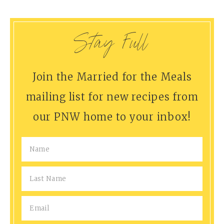
Stay Full
Join the Married for the Meals
mailing list for new recipes from
our PNW home to your inbox!