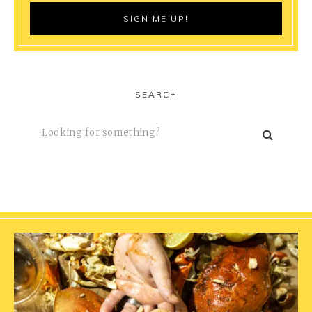
SEARCH