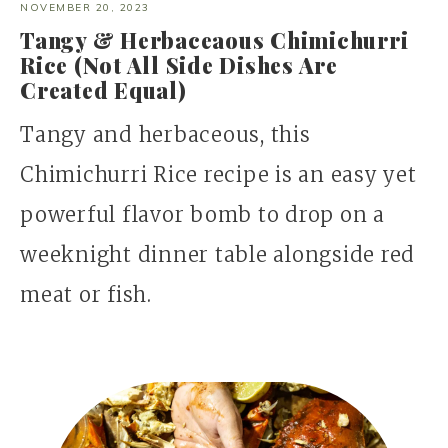
NOVEMBER 20, 2023
Tangy & Herbaceaous Chimichurri
Rice (Not All Side Dishes Are
Created Equal)
Tangy and herbaceous, this
Chimichurri Rice recipe is an easy yet
powerful flavor bomb to drop on a
weeknight dinner table alongside red
meat or fish.