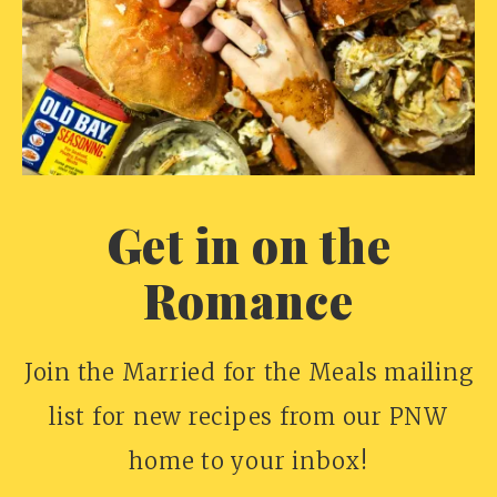
Get in on the
Romance
Join the Married for the Meals mailing
list for new recipes from our PNW
home to your inbox!