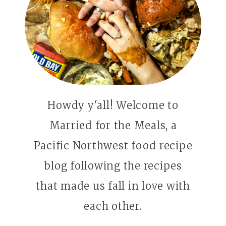
Howdy y'all! Welcome to
Married for the Meals, a
Pacific Northwest food recipe
blog following the recipes
that made us fall in love with
each other.