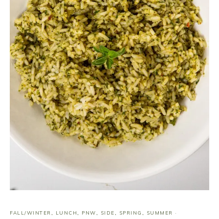
FALL/WINTER
,
LUNCH
,
PNW
,
SIDE
,
SPRING
,
SUMMER
·