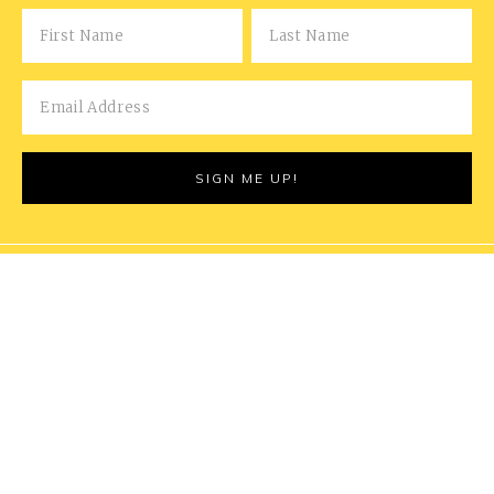
COPYRIGHT © 2026 MARRIED FOR THE MEALS | THIS
POST MAY CONTAIN AFFILIATE LINKS - READ OUR