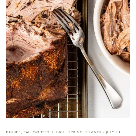
DINNER
,
FALL/WINTER
,
LUNCH
,
SPRING
,
SUMMER
·
JULY 11,