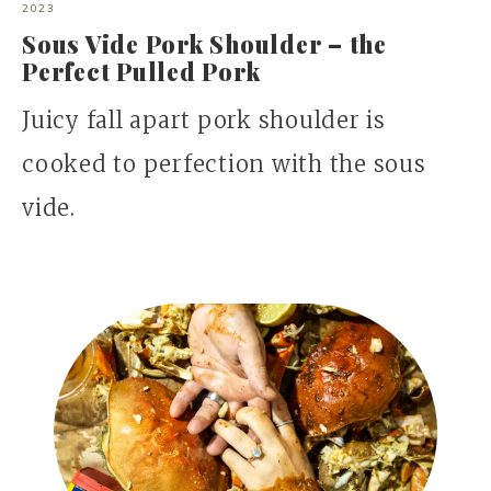
2023
Sous Vide Pork Shoulder – the
Perfect Pulled Pork
Juicy fall apart pork shoulder is
cooked to perfection with the sous
vide.