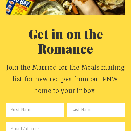
Get in on the
Romance
Join the Married for the Meals mailing
list for new recipes from our PNW
home to your inbox!