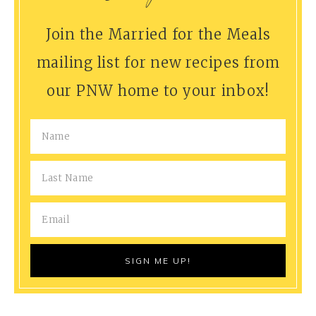
Join the Married for the Meals
mailing list for new recipes from
our PNW home to your inbox!