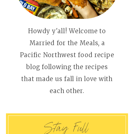
Howdy y'all! Welcome to
Married for the Meals, a
Pacific Northwest food recipe
blog following the recipes
that made us fall in love with
each other.
Stay Full