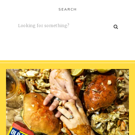
SEARCH