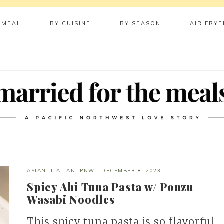
 MEAL
BY CUISINE
BY SEASON
AIR FRYE
ASIAN
,
ITALIAN
,
PNW
·
DECEMBER 8, 2023
Spicy Ahi Tuna Pasta w/ Ponzu
Wasabi Noodles
This spicy tuna pasta is so flavorful