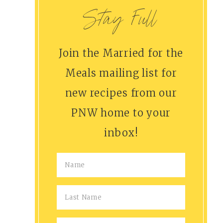
Stay Full
Join the Married for the
Meals mailing list for
new recipes from our
PNW home to your
inbox!