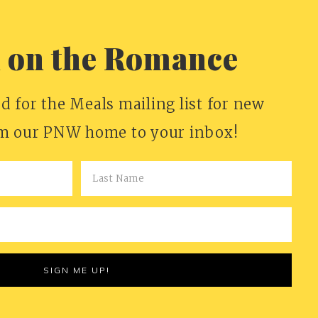
n on the Romance
d for the Meals mailing list for new
om our PNW home to your inbox!