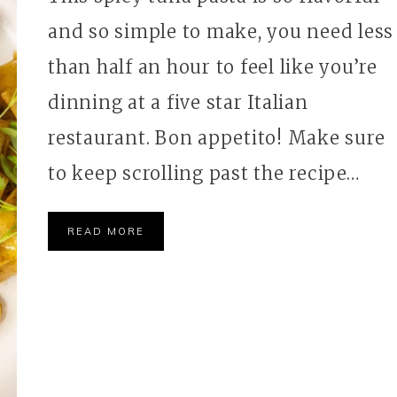
and so simple to make, you need less
than half an hour to feel like you’re
dinning at a five star Italian
restaurant. Bon appetito! Make sure
to keep scrolling past the recipe…
READ MORE