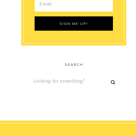
SEARCH