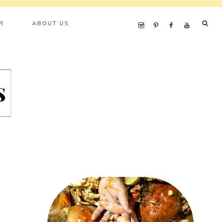
R
ABOUT US