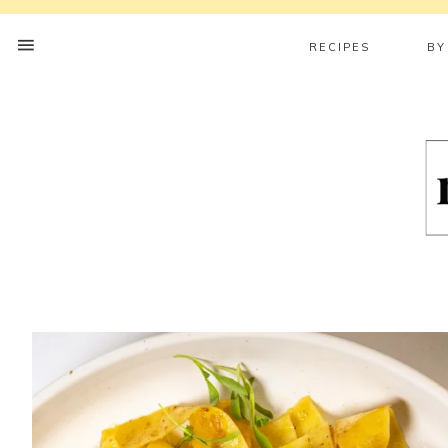
RECIPES
BY