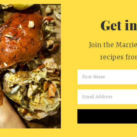
Get i
Join the Marrie
recipes fr