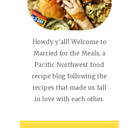
Howdy y'all! Welcome to
Married for the Meals, a
Pacific Northwest food
recipe blog following the
recipes that made us fall
in love with each other.