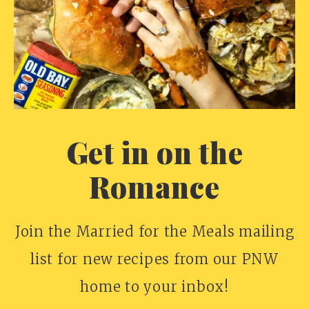
Get in on the
Romance
Join the Married for the Meals mailing
list for new recipes from our PNW
home to your inbox!