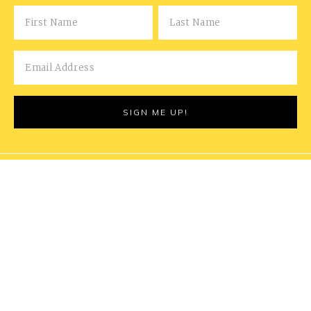
COPYRIGHT © 2026 MARRIED FOR THE MEALS | THIS
POST MAY CONTAIN AFFILIATE LINKS - READ OUR