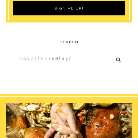
SEARCH