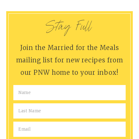
Stay Full
Join the Married for the Meals
mailing list for new recipes from
our PNW home to your inbox!