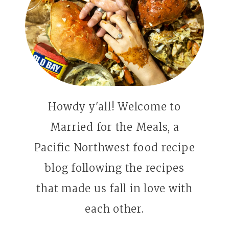
Howdy y'all! Welcome to
Married for the Meals, a
Pacific Northwest food recipe
blog following the recipes
that made us fall in love with
each other.