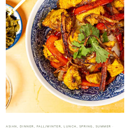
ASIAN
,
DINNER
,
FALL/WINTER
,
LUNCH
,
SPRING
,
SUMMER
·