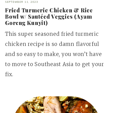
SEPTEMBER 11, 2023
Fried Turmeric Chicken & Rice
Bowl w/ Sautéed Veggies (Ayam
Goreng Kunyit)
This super seasoned fried turmeric
chicken recipe is so damn flavorful
and so easy to make, you won’t have
to move to Southeast Asia to get your
fix.