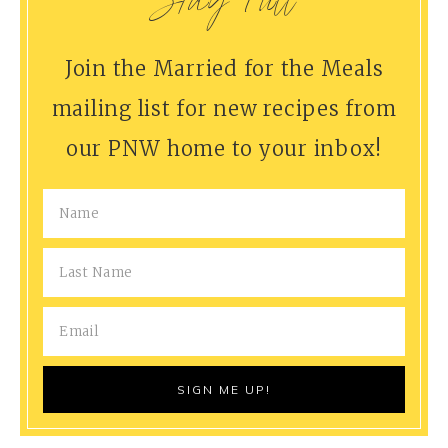
Stay Full
Join the Married for the Meals
mailing list for new recipes from
our PNW home to your inbox!