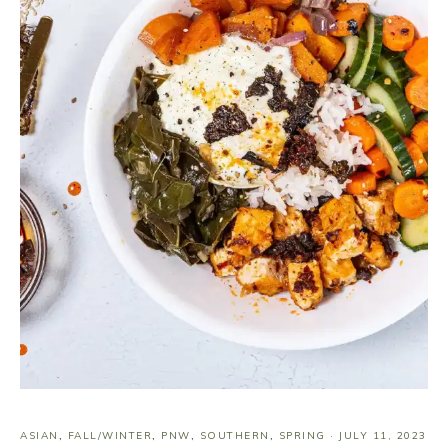
ASIAN
,
FALL/WINTER
,
PNW
,
SOUTHERN
,
SPRING
·
JULY 11, 2023