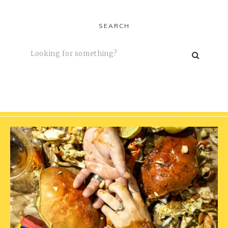
SEARCH