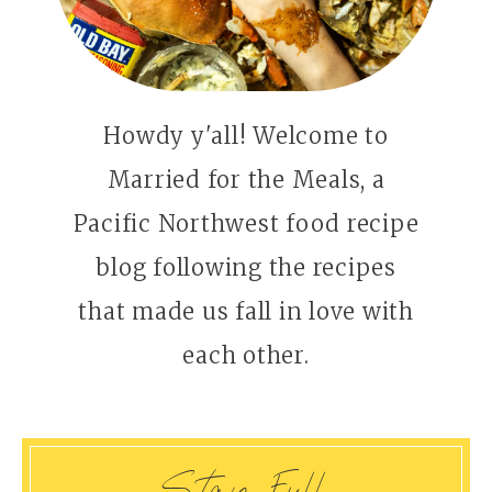
Howdy y'all! Welcome to
Married for the Meals, a
Pacific Northwest food recipe
blog following the recipes
that made us fall in love with
each other.