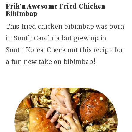
Frik’n Awesome Fried Chicken
Bibimbap
This fried chicken bibimbap was born
in South Carolina but grew up in
South Korea. Check out this recipe for
a fun new take on bibimbap!