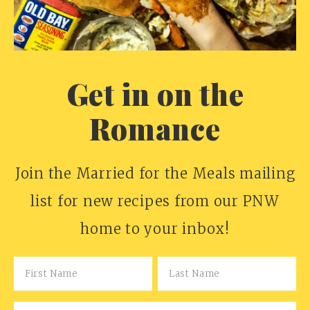
Get in on the
Romance
Join the Married for the Meals mailing
list for new recipes from our PNW
home to your inbox!