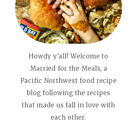
Howdy y'all! Welcome to
Married for the Meals, a
Pacific Northwest food recipe
blog following the recipes
that made us fall in love with
each other.