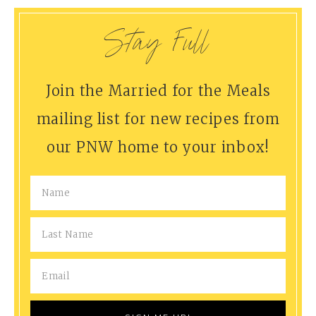
Stay Full
Join the Married for the Meals
mailing list for new recipes from
our PNW home to your inbox!