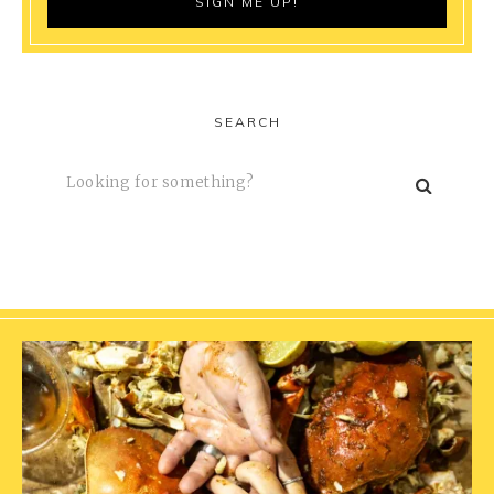
SEARCH