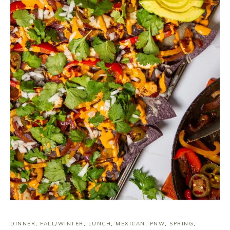
DINNER
,
FALL/WINTER
,
LUNCH
,
MEXICAN
,
PNW
,
SPRING
,