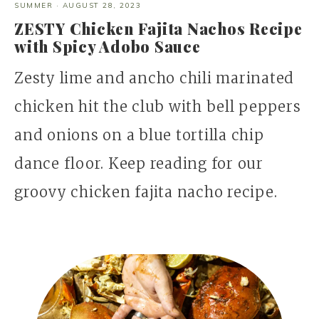
SUMMER
·
AUGUST 28, 2023
ZESTY Chicken Fajita Nachos Recipe
with Spicy Adobo Sauce
Zesty lime and ancho chili marinated
chicken hit the club with bell peppers
and onions on a blue tortilla chip
dance floor. Keep reading for our
groovy chicken fajita nacho recipe.