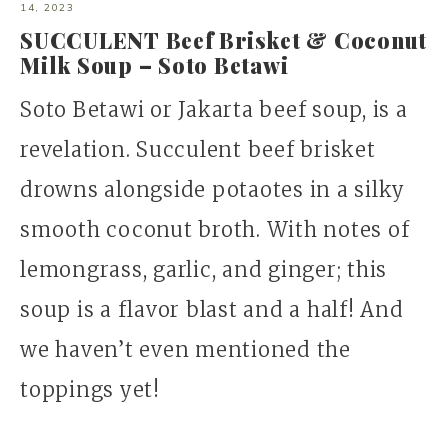
14, 2023
SUCCULENT Beef Brisket & Coconut
Milk Soup – Soto Betawi
Soto Betawi or Jakarta beef soup, is a
revelation. Succulent beef brisket
drowns alongside potaotes in a silky
smooth coconut broth. With notes of
lemongrass, garlic, and ginger; this
soup is a flavor blast and a half! And
we haven’t even mentioned the
toppings yet!