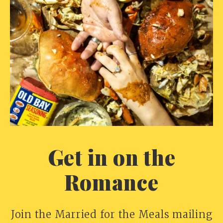
Get in on the
Romance
Join the Married for the Meals mailing