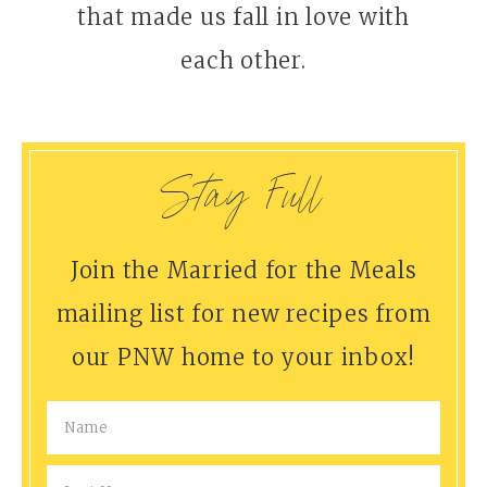
that made us fall in love with
each other.
Stay Full
Join the Married for the Meals
mailing list for new recipes from
our PNW home to your inbox!