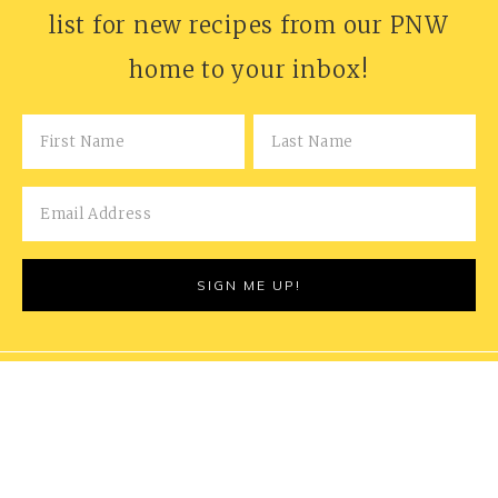
list for new recipes from our PNW
home to your inbox!