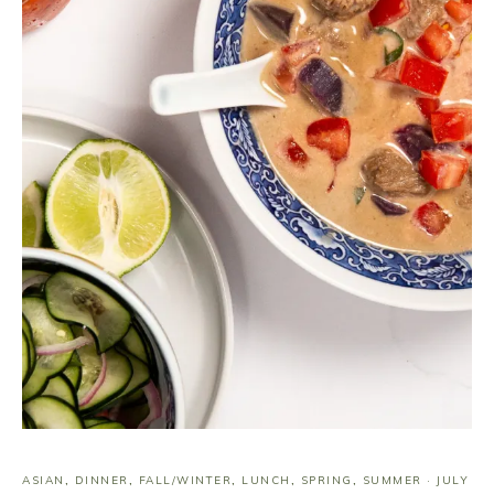
ASIAN
,
DINNER
,
FALL/WINTER
,
LUNCH
,
SPRING
,
SUMMER
·
JULY