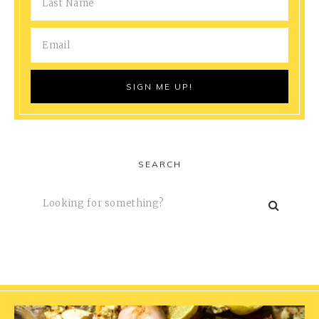
SEARCH