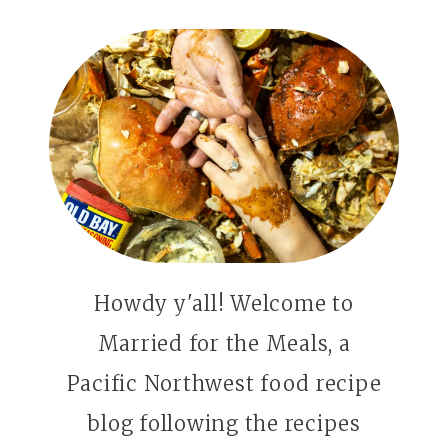
Howdy y'all! Welcome to
Married for the Meals, a
Pacific Northwest food recipe
blog following the recipes